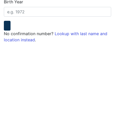
Birth Year
No confirmation number?
Lookup with last name and
location instead
.