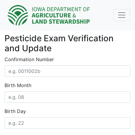
Pesticide Exam Verification
and Update
Confirmation Number
Birth Month
Birth Day